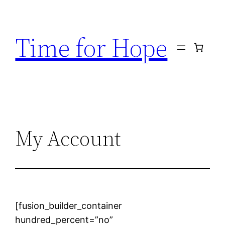
Skip
to
Time for Hope
content
My Account
[fusion_builder_container
hundred_percent=”no”