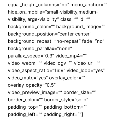
equal_height_columns=”no” menu_anchor=””
hide_on_mobile=”small-visibility,medium-
visibility,large-visibility” class=”” id=””
background_color=”” background_image=””
background_position=”center center”
background_repeat=”no-repeat” fade=”no”
background_parallax=”none”
parallax_speed=”0.3″ video_mp4=””
video_webm=”” video_ogv=”” video_url=””
video_aspect_ratio=”16:9″ video_loop=”yes”
video_mute=”yes” overlay_color=””
overlay_opacity=”0.5″
video_preview_image=”” border_size=””
border_color=”” border_style=”solid”
padding_top=”” padding_bottom=””
padding_left=”” padding_right=””]