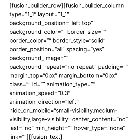
[fusion_builder_row][fusion_builder_column
type=”1_1″ layout=”1_1″
background_position=”left top”
background_color=”” border_size=””
border_color=”” border_style=”solid”
border_position=”all” spacing=”yes”
background_image=””
background_repeat=”no-repeat” padding=””
margin_top=”0px” margin_bottom=”0px”
class=”” id=”” animation_type=””
animation_speed=”0.3″
animation_direction=”left”
hide_on_mobile=”small-visibility,medium-
visibility,large-visibility” center_content=”no”
last=”no” min_height=”” hover_type=”none”
link=””][fusion_text]