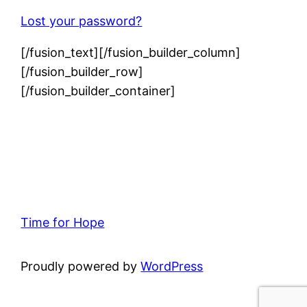
Lost your password?
[/fusion_text][/fusion_builder_column]
[/fusion_builder_row]
[/fusion_builder_container]
Time for Hope
Proudly powered by
WordPress