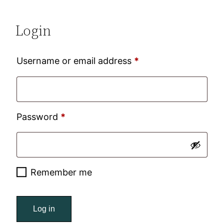
Login
Required
Username or email address
*
Required
Password
*
Remember me
Log in