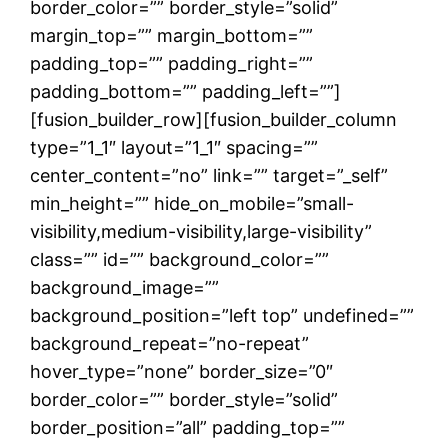
border_color=”” border_style=”solid”
margin_top=”” margin_bottom=””
padding_top=”” padding_right=””
padding_bottom=”” padding_left=””]
[fusion_builder_row][fusion_builder_column
type=”1_1″ layout=”1_1″ spacing=””
center_content=”no” link=”” target=”_self”
min_height=”” hide_on_mobile=”small-
visibility,medium-visibility,large-visibility”
class=”” id=”” background_color=””
background_image=””
background_position=”left top” undefined=””
background_repeat=”no-repeat”
hover_type=”none” border_size=”0″
border_color=”” border_style=”solid”
border_position=”all” padding_top=””