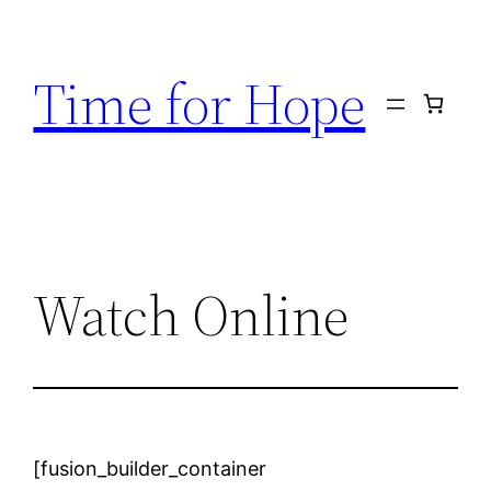
Skip
to
Time for Hope
content
Watch Online
[fusion_builder_container