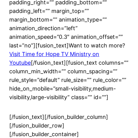
padding_right=”” padding_bottom=””
padding_left=”” margin_top=””
margin_bottom=”” animation_type=””
animation_direction=”left”
animation_speed=”0.3″ animation_offset=””
last=”no”][fusion_text]Want to watch more?
Visit Time for Hope TV Ministry on
Youtube
[/fusion_text][fusion_text columns=””
column_min_width=”” column_spacing=””
rule_style=”default” rule_size=”” rule_color=””
hide_on_mobile=”small-visibility,medium-
visibility,large-visibility” class=”” id=””]
[/fusion_text][/fusion_builder_column]
[/fusion_builder_row]
[/fusion_builder_container]