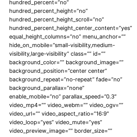
hundred_percent=”no”
hundred_percent_height=”no”
hundred_percent_height_scroll=”no”
hundred_percent_height_center_content=”yes”
equal_height_columns=”no” menu_anchor=””
hide_on_mobile=”small-visibility,medium-
visibility,large-visibility” class=”” id=””
background_color=”” background_image=””
background_position=”center center”
background_repeat=”no-repeat” fade=”no”
background_parallax=”none”
enable_mobile=”no” parallax_speed=”0.3″
video_mp4=”” video_webm=”” video_ogv=””
video_url=”” video_aspect_ratio=”16:9″
video_loop=”yes” video_mute=”yes”
video_preview_image=”” border_size=””