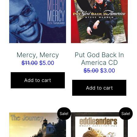
Put God Back In
Mercy, Mercy
America CD
Original
Current
$
11.00
$
5.00
Original
Current
$
5.00
$
3.00
price
price
price
price
was:
is:
Add to cart
was:
is:
Add to cart
$11.00.
$5.00.
$5.00.
$3.00.
Sale!
Sale!