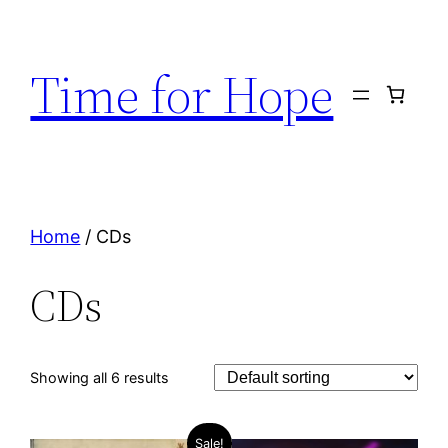
Skip
to
Time for Hope
content
Home
/ CDs
CDs
Showing all 6 results
Sale!