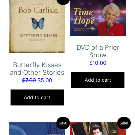
DVD of a Prior
Show
$
10.00
Butterfly Kisses
and Other Stories
Add to cart
Original
Current
$
7.00
$
5.00
price
price
was:
is:
Add to cart
$7.00.
$5.00.
Sale!
Sale!