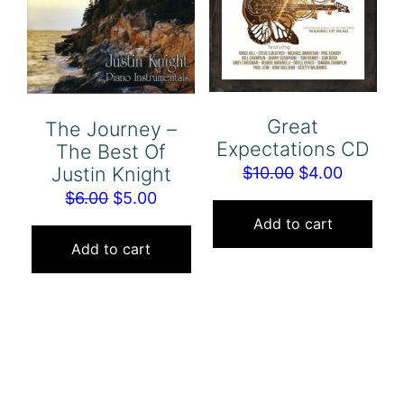
Great
The Journey –
Expectations CD
The Best Of
Justin Knight
Original
Current
$
10.00
$
4.00
Original
Current
price
price
$
6.00
$
5.00
price
price
was:
is:
Add to cart
was:
is:
$10.00.
$4.00.
Add to cart
$6.00.
$5.00.