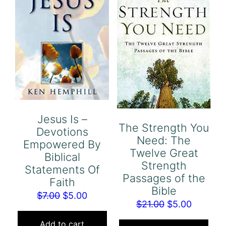
Jesus Is –
The Strength You
Devotions
Need: The
Empowered By
Twelve Great
Biblical
Strength
Statements Of
Passages of the
Faith
Bible
Original
Current
$
7.00
$
5.00
Original
Current
$
21.00
$
5.00
price
price
price
price
was:
is:
Add to cart