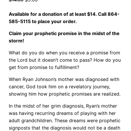
price
price
Available for a donation of at least $14. Call 864-
was:
is:
585-5115 to place your order.
$14.00.
$5.00.
Claim your prophetic promise in the midst of the
storm!
What do you do when you receive a promise from
the Lord but it doesn’t come to pass? How do you
get from promise to fulfillment?
When Ryan Johnson’s mother was diagnosed with
cancer, God took him on a revelatory journey,
showing him how prophetic promises are realized.
In the midst of her grim diagnosis, Ryan’s mother
was having recurring dreams of playing with her
adult grandchildren. These dreams were prophetic
signposts that the diagnosis would not be a death