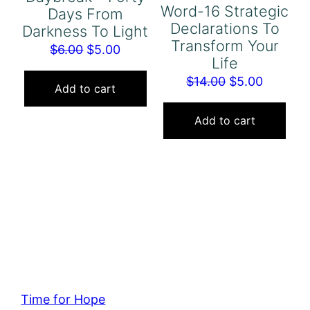
Word-16 Strategic
Days From
Declarations To
Darkness To Light
Transform Your
Original
Current
$
6.00
$
5.00
Life
price
price
Original
Current
$
14.00
$
5.00
was:
is:
Add to cart
price
price
$6.00.
$5.00.
was:
is:
Add to cart
$14.00.
$5.00.
Time for Hope