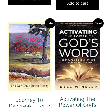
was:
is:
Add to cart
$7.00.
$5.00.
$21.00.
$5.00.
Sale!
Sale!
Activating The
Journey To
Power Of God’s
Daybreak – Forty