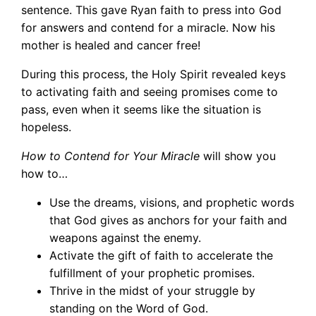
sentence. This gave Ryan faith to press into God
for answers and contend for a miracle. Now his
mother is healed and cancer free!
During this process, the Holy Spirit revealed keys
to activating faith and seeing promises come to
pass, even when it seems like the situation is
hopeless.
How to Contend for Your Miracle
will show you
how to…
Use the dreams, visions, and prophetic words
that God gives as anchors for your faith and
weapons against the enemy.
Activate the gift of faith to accelerate the
fulfillment of your prophetic promises.
Thrive in the midst of your struggle by
standing on the Word of God.