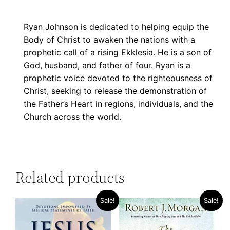
Ryan Johnson is dedicated to helping equip the
Body of Christ to awaken the nations with a
prophetic call of a rising Ekklesia. He is a son of
God, husband, and father of four. Ryan is a
prophetic voice devoted to the righteousness of
Christ, seeking to release the demonstration of
the Father’s Heart in regions, individuals, and the
Church across the world.
Related products
Sale!
Sale!