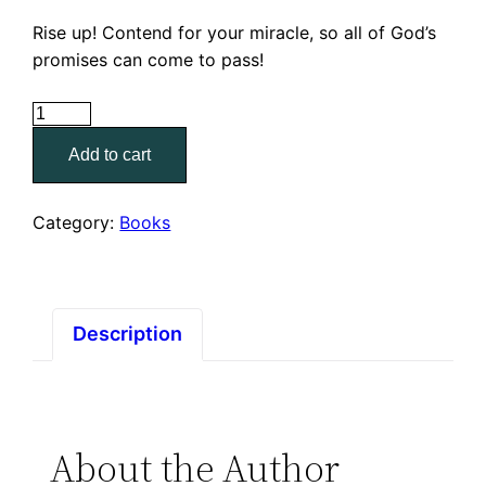
Rise up! Contend for your miracle, so all of God’s
promises can come to pass!
How
To
Add to cart
Contend
For
Your
Category:
Books
Miracle
quantity
Description
About the Author