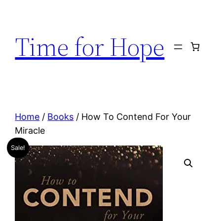
Skip
to
Time for Hope
content
Home
/
Books
/ How To Contend For Your
Miracle
Sale!