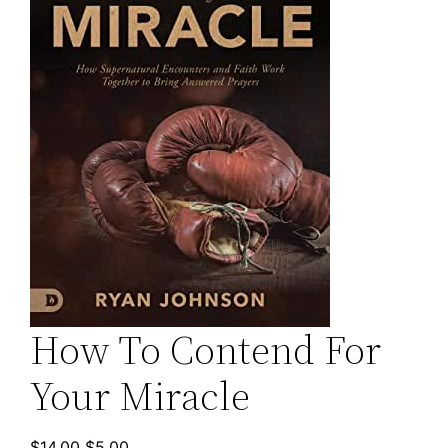
How To Contend For
Your Miracle
Original
Current
$
14.00
$
5.00