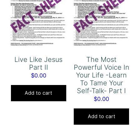
Live Like Jesus
The Most
Part II
Powerful Voice In
Your Life -Learn
$
0.00
To Tame Your
Self-Talk- Part I
Add to cart
$
0.00
Add to cart