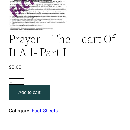
Prayer – The Heart Of
It All- Part I
$
0.00
Prayer
–
Add to cart
The
Heart
Of
Category:
Fact Sheets
It
All-