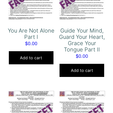
You Are Not Alone
Guide Your Mind,
Part I
Guard Your Heart,
Grace Your
$
0.00
Tongue Part II
$
0.00
Add to cart
Add to cart