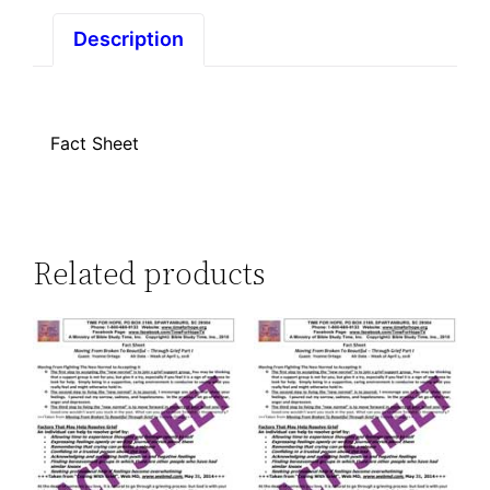
Part
I
Description
quantity
Fact Sheet
Related products