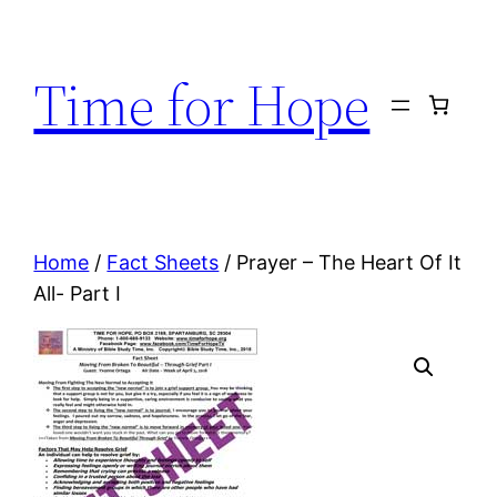
Skip
to
Time for Hope
content
Home
/
Fact Sheets
/ Prayer – The Heart Of It
All- Part I