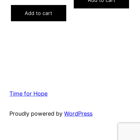
Add to cart
price
price
was:
is:
Add to cart
$15.00.
$5.00.
Time for Hope
Proudly powered by
WordPress