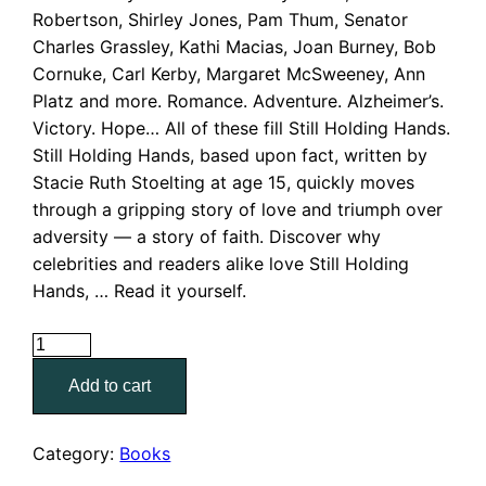
Robertson, Shirley Jones, Pam Thum, Senator
$7.00.
$3.00.
Charles Grassley, Kathi Macias, Joan Burney, Bob
Cornuke, Carl Kerby, Margaret McSweeney, Ann
Platz and more. Romance. Adventure. Alzheimer’s.
Victory. Hope… All of these fill Still Holding Hands.
Still Holding Hands, based upon fact, written by
Stacie Ruth Stoelting at age 15, quickly moves
through a gripping story of love and triumph over
adversity — a story of faith. Discover why
celebrities and readers alike love Still Holding
Hands, … Read it yourself.
Still
Holding
Add to cart
Hands
quantity
Category:
Books