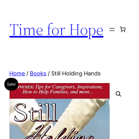
Skip
to
Time for Hope
content
Home
/
Books
/ Still Holding Hands
Sale!