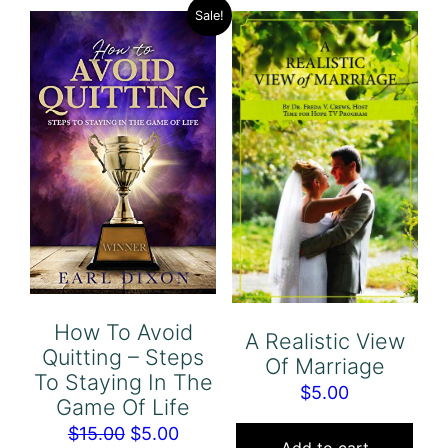
Sale!
How To Avoid
A Realistic View
Quitting – Steps
Of Marriage
To Staying In The
$
5.00
Game Of Life
Original
Current
$
15.00
$
5.00