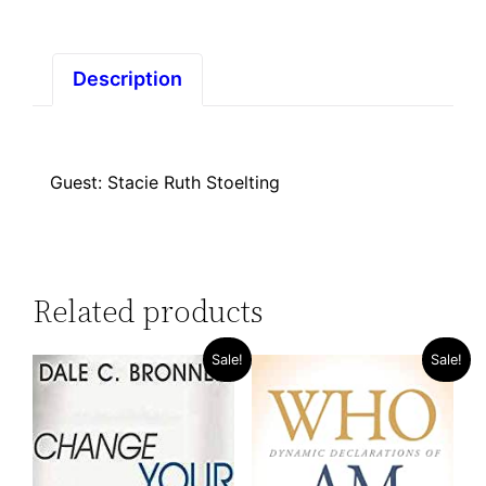
Description
Guest: Stacie Ruth Stoelting
Related products
Sale!
Sale!