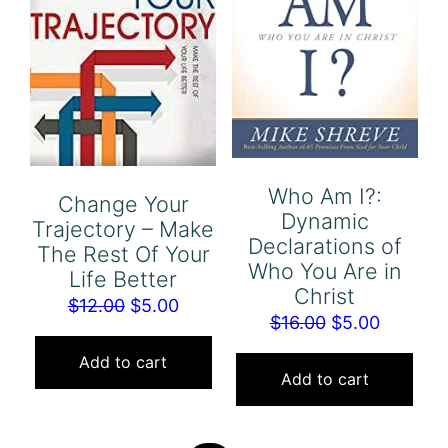
Who Am I?:
Change Your
Dynamic
Trajectory – Make
Declarations of
The Rest Of Your
Who You Are in
Life Better
Christ
Original
Current
$
12.00
$
5.00
Original
Current
$
16.00
$
5.00
price
price
price
price
was:
is:
Add to cart
was:
is:
Add to cart
$12.00.
$5.00.
$16.00.
$5.00.