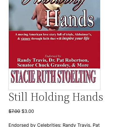
Still Holding Hands
Original
Current
$
7.00
$
3.00
price
price
Endorsed by Celebrities: Randy Travis, Pat
was:
is: