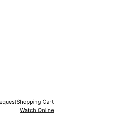
equest
Shopping Cart
Watch Online