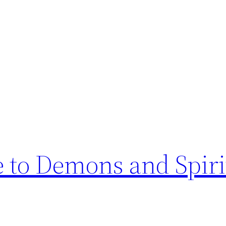
e to Demons and Spiri