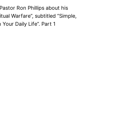
Pastor Ron Phillips about his
ual Warfare”, subtitled “Simple,
our Daily Life”. Part 1