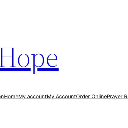
 Hope
on
Home
My account
My Account
Order Online
Prayer R