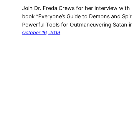
Join Dr. Freda Crews for her interview with 
book “Everyone’s Guide to Demons and Spirit
Powerful Tools for Outmaneuvering Satan in Y
October 16, 2019