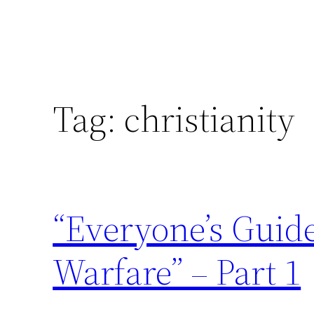
Tag:
christianity
“Everyone’s Guid
Warfare” – Part 1