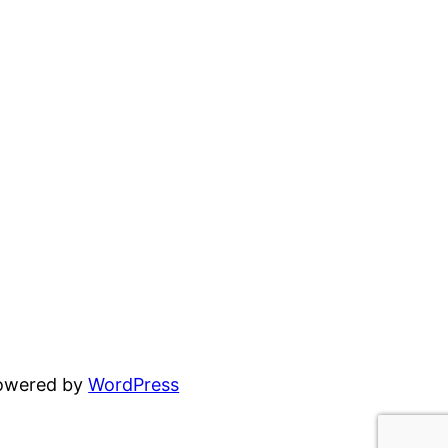
powered by
WordPress