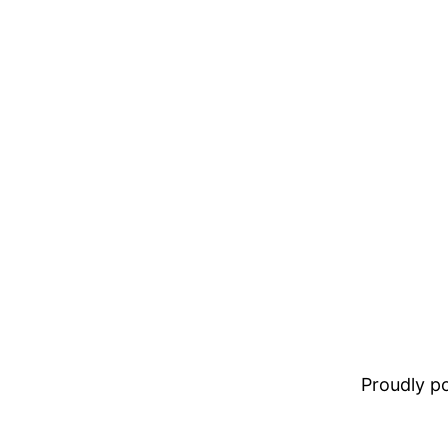
Proudly 