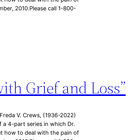
mber, 2010.Please call 1-800-
with Grief and Loss”
 Freda V. Crews, (1936-2022)
f a 4-part series in which Dr.
t how to deal with the pain of