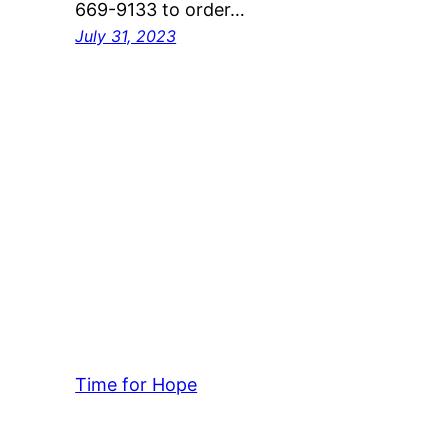
669-9133 to order…
July 31, 2023
Time for Hope