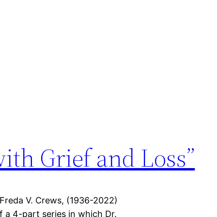
with Grief and Loss”
 Freda V. Crews, (1936-2022)
f a 4-part series in which Dr.