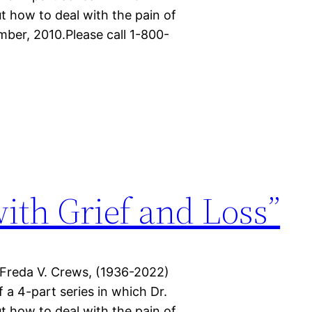
t how to deal with the pain of
mber, 2010.Please call 1-800-
with Grief and Loss”
 Freda V. Crews, (1936-2022)
f a 4-part series in which Dr.
t how to deal with the pain of