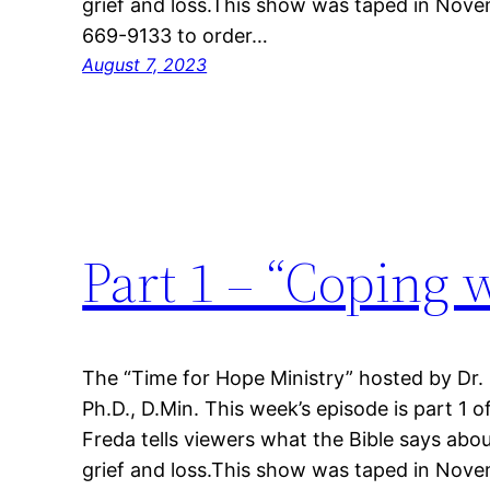
grief and loss.This show was taped in Nove
669-9133 to order…
August 7, 2023
Part 1 – “Coping 
The “Time for Hope Ministry” hosted by Dr.
Ph.D., D.Min. This week’s episode is part 1 o
Freda tells viewers what the Bible says abou
grief and loss.This show was taped in Nove