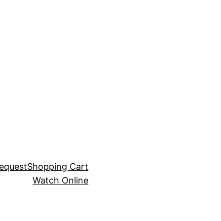
equest
Shopping Cart
Watch Online