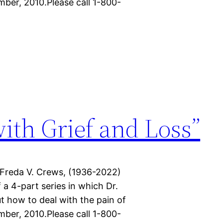
mber, 2010.Please call 1-800-
with Grief and Loss”
 Freda V. Crews, (1936-2022)
f a 4-part series in which Dr.
t how to deal with the pain of
mber, 2010.Please call 1-800-