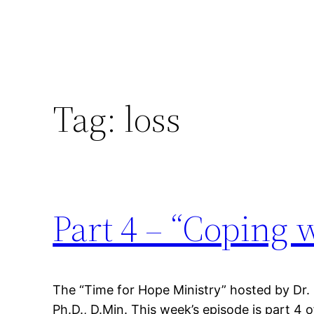
Tag:
loss
Part 4 – “Coping 
The “Time for Hope Ministry” hosted by Dr.
Ph.D., D.Min. This week’s episode is part 4 o