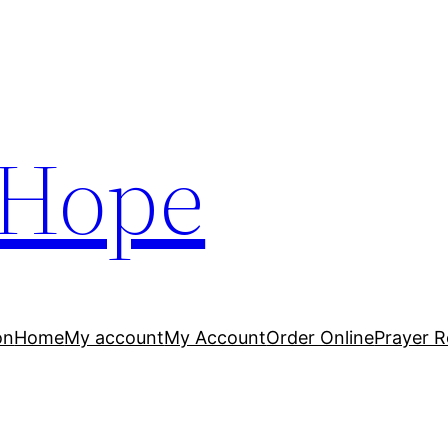
 Hope
on
Home
My account
My Account
Order Online
Prayer R