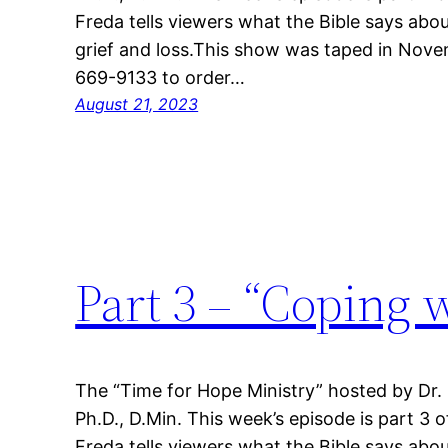
Freda tells viewers what the Bible says abou
grief and loss.This show was taped in Nove
669-9133 to order…
August 21, 2023
Part 3 – “Coping 
The “Time for Hope Ministry” hosted by Dr.
Ph.D., D.Min. This week’s episode is part 3 o
Freda tells viewers what the Bible says abou