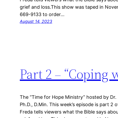
grief and loss.This show was taped in Nove
669-9133 to order…
August 14, 2023
Part 2 – “Coping 
The “Time for Hope Ministry” hosted by Dr.
Ph.D., D.Min. This week’s episode is part 2 o
Freda tells viewers what the Bible says abou