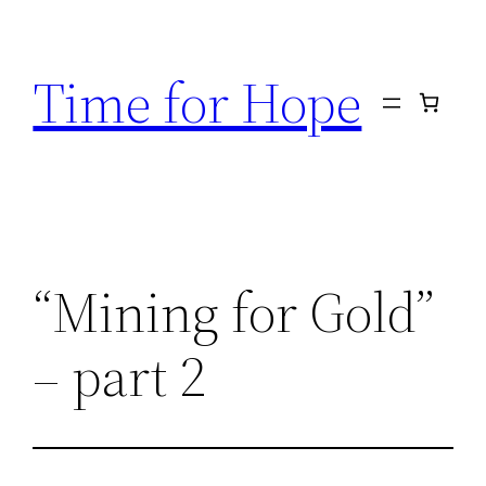
Skip
to
Time for Hope
content
“Mining for Gold”
– part 2