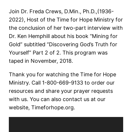
Join Dr. Freda Crews, D.Min., Ph.D.,(1936-
2022), Host of the Time for Hope Ministry for
the conclusion of her two-part interview with
Dr. Ken Hemphill about his book “Mining for
Gold” subtitled “Discovering God’s Truth for
Yourself” Part 2 of 2. This program was
taped in November, 2018.
Thank you for watching the Time for Hope
Ministry. Call 1-800-669-9133 to order our
resources and share your prayer requests
with us. You can also contact us at our
website, Timeforhope.org.
Video
Player