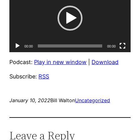
00:00
00:00
Podcast:
Play in new window
|
Download
Subscribe:
RSS
January 10, 2022
Bill Walton
Uncategorized
Leave a Reply