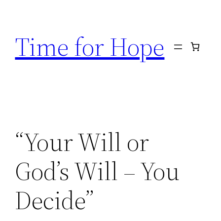
Skip
to
Time for Hope
content
“Your Will or
God’s Will – You
Decide”