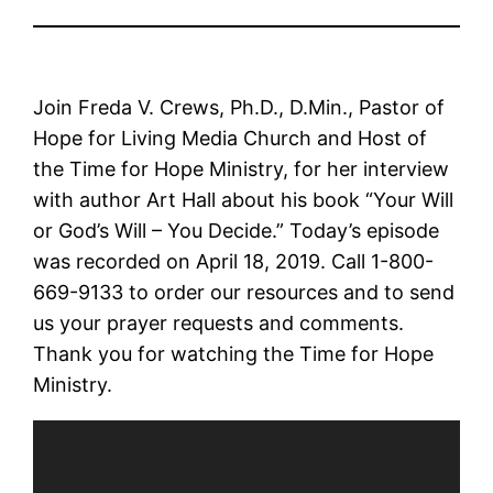
Join Freda V. Crews, Ph.D., D.Min., Pastor of
Hope for Living Media Church and Host of
the Time for Hope Ministry, for her interview
with author Art Hall about his book “Your Will
or God’s Will – You Decide.” Today’s episode
was recorded on April 18, 2019. Call 1-800-
669-9133 to order our resources and to send
us your prayer requests and comments.
Thank you for watching the Time for Hope
Ministry.
Video
Player