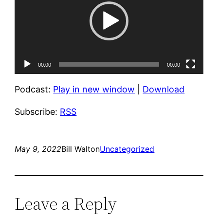
00:00
00:00
Podcast:
Play in new window
|
Download
Subscribe:
RSS
May 9, 2022
Bill Walton
Uncategorized
Leave a Reply