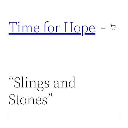
Skip
to
Time for Hope
content
“Slings and
Stones”