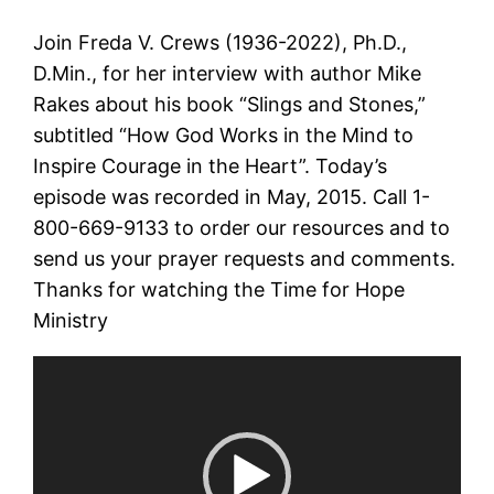
Join Freda V. Crews (1936-2022), Ph.D.,
D.Min., for her interview with author Mike
Rakes about his book “Slings and Stones,”
subtitled “How God Works in the Mind to
Inspire Courage in the Heart”. Today’s
episode was recorded in May, 2015. Call 1-
800-669-9133 to order our resources and to
send us your prayer requests and comments.
Thanks for watching the Time for Hope
Ministry
Video
Player