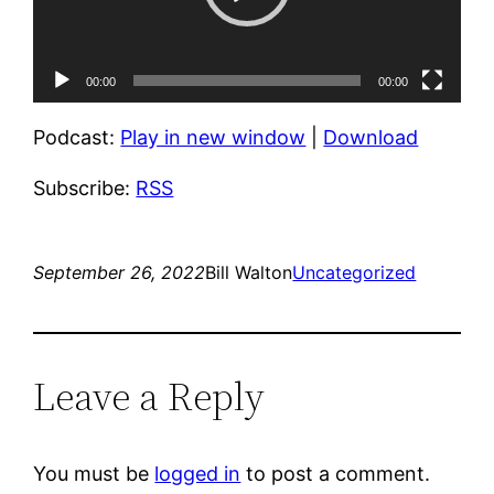
00:00
00:00
Podcast:
Play in new window
|
Download
Subscribe:
RSS
September 26, 2022
Bill Walton
Uncategorized
Leave a Reply
You must be
logged in
to post a comment.