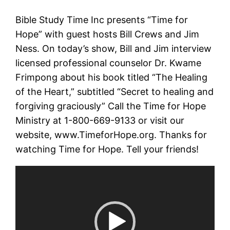
Bible Study Time Inc presents “Time for
Hope” with guest hosts Bill Crews and Jim
Ness. On today’s show, Bill and Jim interview
licensed professional counselor Dr. Kwame
Frimpong about his book titled “The Healing
of the Heart,” subtitled “Secret to healing and
forgiving graciously” Call the Time for Hope
Ministry at 1-800-669-9133 or visit our
website, www.TimeforHope.org. Thanks for
watching Time for Hope. Tell your friends!
Video
Player