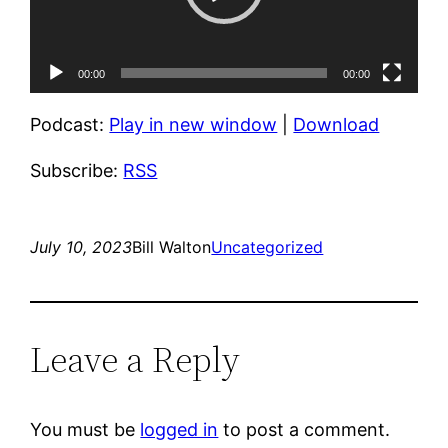
00:00
00:00
Podcast:
Play in new window
|
Download
Subscribe:
RSS
July 10, 2023
Bill Walton
Uncategorized
Leave a Reply
You must be
logged in
to post a comment.