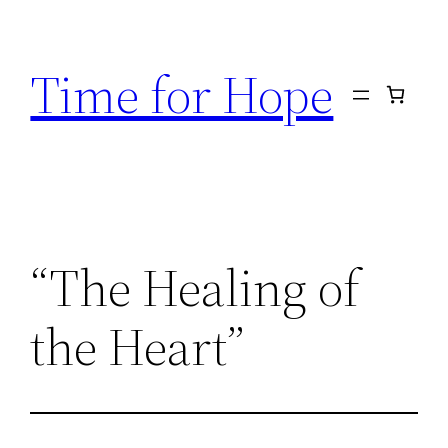
Skip
to
Time for Hope
content
“The Healing of
the Heart”