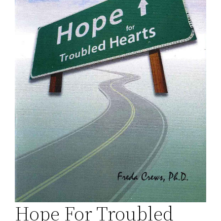
Hope For Troubled