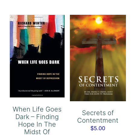
When Life Goes
Secrets of
Dark – Finding
Contentment
Hope In The
$
5.00
Midst Of