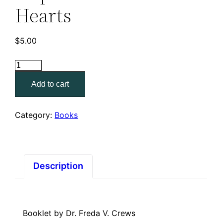
Hearts
$
5.00
Hope
For
Add to cart
Troubled
Hearts
quantity
Category:
Books
Description
Booklet by Dr. Freda V. Crews