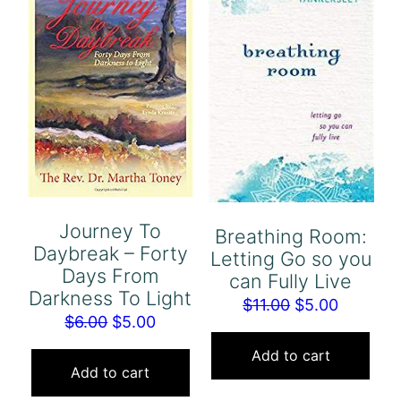
Journey To
Breathing Room:
Daybreak – Forty
Letting Go so you
Days From
can Fully Live
Darkness To Light
Original
Current
$
11.00
$
5.00
Original
Current
$
6.00
$
5.00
price
price
price
price
was:
is:
Add to cart
was:
is:
Add to cart
$11.00.
$5.00.
$6.00.
$5.00.