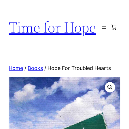
Skip
to
Time for Hope
content
Home
/
Books
/ Hope For Troubled Hearts