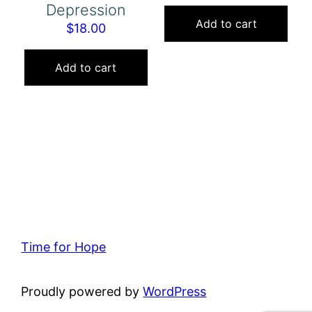
Depression
Add to cart
$
18.00
Add to cart
Time for Hope
Proudly powered by
WordPress