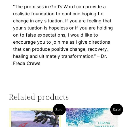
“The promises in God’s Word can provide a
realistic foundation to continue hoping for
change in any situation. If you are feeling that
your situation is hopeless or if you are holding
on to false expectations, I would like to
encourage you to join me as I give directions
that can produce positive change, recovery,
healing and ultimately transformation.” – Dr.
Freda Crews
Related products
Sale!
Sale!