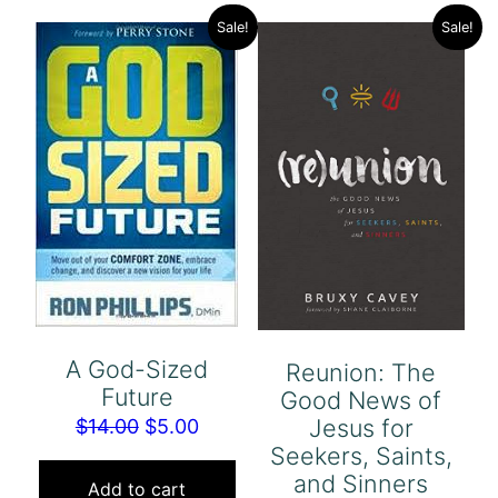
Sale!
Sale!
A God-Sized
Reunion: The
Future
Good News of
Jesus for
Original
Current
$
14.00
$
5.00
Seekers, Saints,
price
price
and Sinners
was:
is:
Add to cart