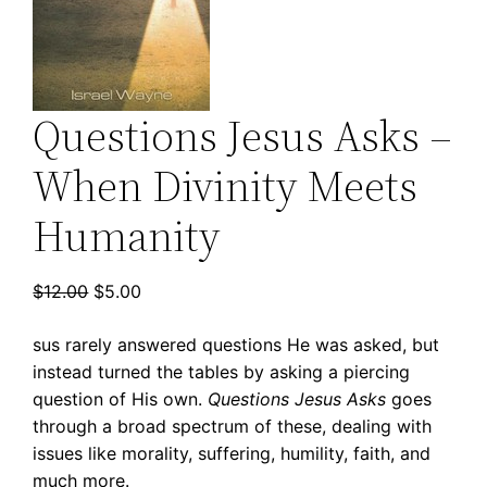
Questions Jesus Asks –
When Divinity Meets
Humanity
Original
Current
$
12.00
$
5.00
price
price
sus rarely answered questions He was asked, but
was:
is:
instead turned the tables by asking a piercing
$12.00.
$5.00.
question of His own.
Questions Jesus Asks
goes
through a broad spectrum of these, dealing with
issues like morality, suffering, humility, faith, and
much more.