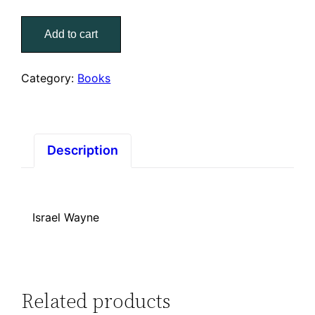
Questions
Add to cart
Jesus
Asks
–
Category:
Books
When
Divinity
Meets
Humanity
Description
quantity
Israel Wayne
Related products