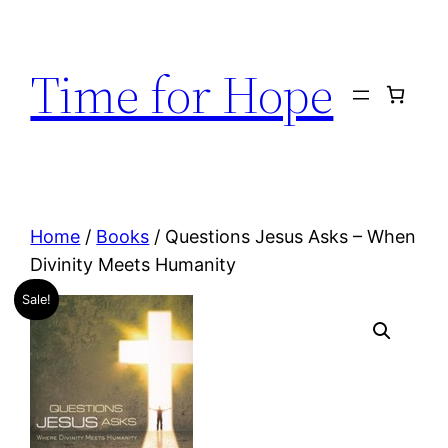
Skip
to
Time for Hope
content
Home
/
Books
/ Questions Jesus Asks – When
Divinity Meets Humanity
Sale!