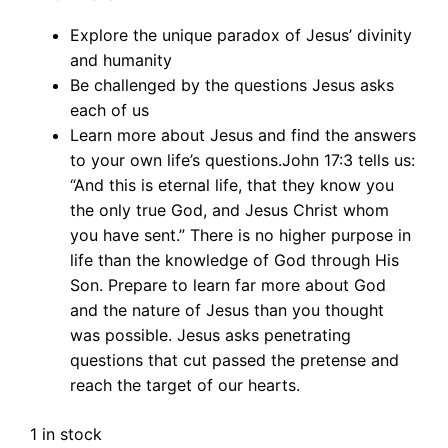
Explore the unique paradox of Jesus’ divinity
and humanity
Be challenged by the questions Jesus asks
each of us
Learn more about Jesus and find the answers
to your own life’s questions.John 17:3 tells us:
“And this is eternal life, that they know you
the only true God, and Jesus Christ whom
you have sent.” There is no higher purpose in
life than the knowledge of God through His
Son. Prepare to learn far more about God
and the nature of Jesus than you thought
was possible. Jesus asks penetrating
questions that cut passed the pretense and
reach the target of our hearts.
1 in stock