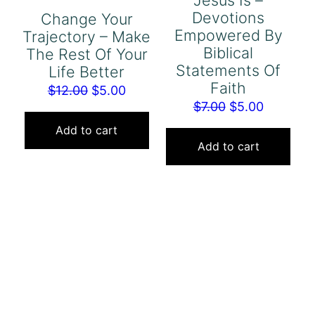
Jesus Is –
Devotions
Change Your
Empowered By
Trajectory – Make
Biblical
The Rest Of Your
Statements Of
Life Better
Faith
Original
Current
$
12.00
$
5.00
Original
Current
$
7.00
$
5.00
price
price
price
price
was:
is:
Add to cart
was:
is:
Add to cart
$12.00.
$5.00.
$7.00.
$5.00.