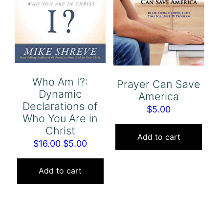
Who Am I?:
Prayer Can Save
Dynamic
America
Declarations of
$
5.00
Who You Are in
Christ
Add to cart
Original
Current
$
16.00
$
5.00
price
price
was:
is:
Add to cart
$16.00.
$5.00.