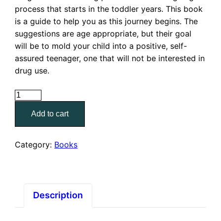
process that starts in the toddler years. This book
is a guide to help you as this journey begins. The
suggestions are age appropriate, but their goal
will be to mold your child into a positive, self-
assured teenager, one that will not be interested in
drug use.
90
Ways
Add to cart
to
Keep
Your
Category:
Books
Kids
Drug
Free
quantity
Description