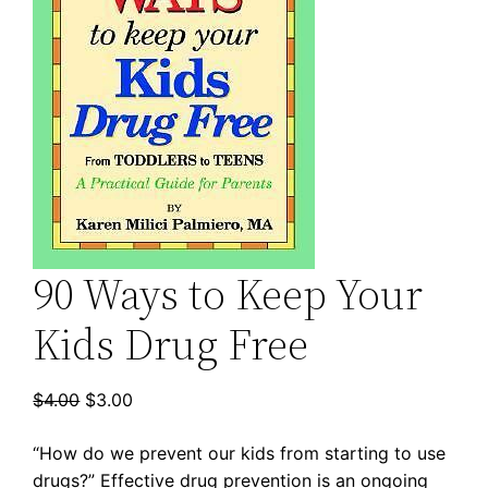
90 Ways to Keep Your
Kids Drug Free
Original
Current
$
4.00
$
3.00
price
price
“How do we prevent our kids from starting to use
was:
is:
drugs?” Effective drug prevention is an ongoing
$4.00.
$3.00.