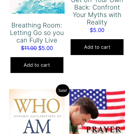
Back: Confront
Your Myths with
Reality
Breathing Room:
$
5.00
Letting Go so you
can Fully Live
Add to cart
Original
Current
$
11.00
$
5.00
price
price
was:
is:
Add to cart
$11.00.
$5.00.
Sale!