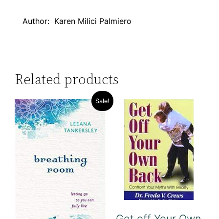
Author: Karen Milici Palmiero
Related products
Sale!
Get off Your Own