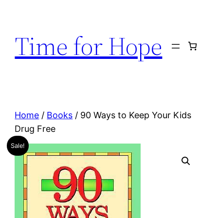
Skip
to
Time for Hope
content
Home
/
Books
/ 90 Ways to Keep Your Kids
Drug Free
Sale!