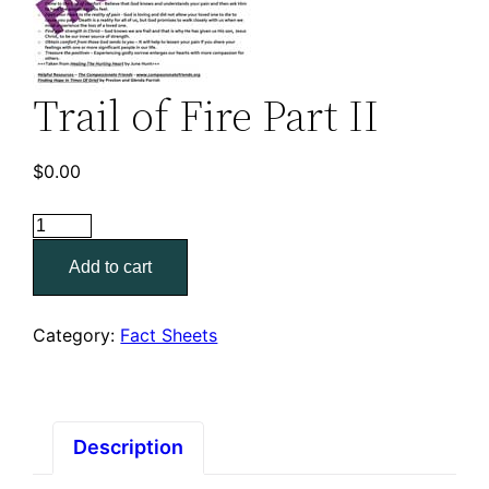
Trail of Fire Part II
$
0.00
Trail
of
Add to cart
Fire
Part
II
Category:
Fact Sheets
quantity
Description