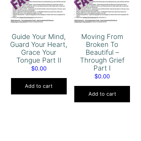
Guide Your Mind,
Moving From
Guard Your Heart,
Broken To
Grace Your
Beautiful –
Tongue Part II
Through Grief
Part I
$
0.00
$
0.00
Add to cart
Add to cart