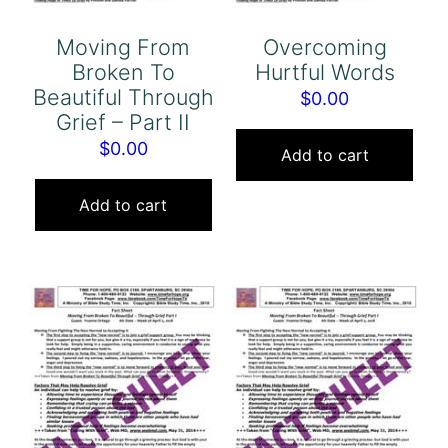
Moving From
Overcoming
Broken To
Hurtful Words
Beautiful Through
$
0.00
Grief – Part II
$
0.00
Add to cart
Add to cart