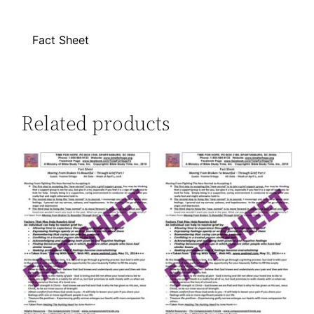
Fact Sheet
Related products