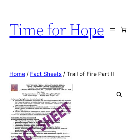
Skip
to
Time for Hope
content
Home
/
Fact Sheets
/ Trail of Fire Part II